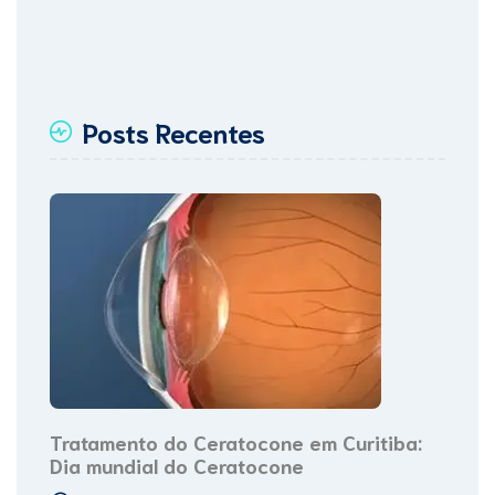
Posts Recentes
Tratamento do Ceratocone em Curitiba:
Dia mundial do Ceratocone