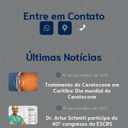
Entre em Contato
Últimas Notícias
10 de novembro de 2022
Tratamento do Ceratocone em
Curitiba: Dia mundial do
Ceratocone
15 de setembro de 2022
Dr. Artur Schmitt participa do
40º congresso da ESCRS