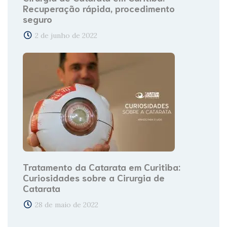
Recuperação rápida, procedimento
seguro
2 de junho de 2022
Tratamento da Catarata em Curitiba:
Curiosidades sobre a Cirurgia de
Catarata
28 de maio de 2022