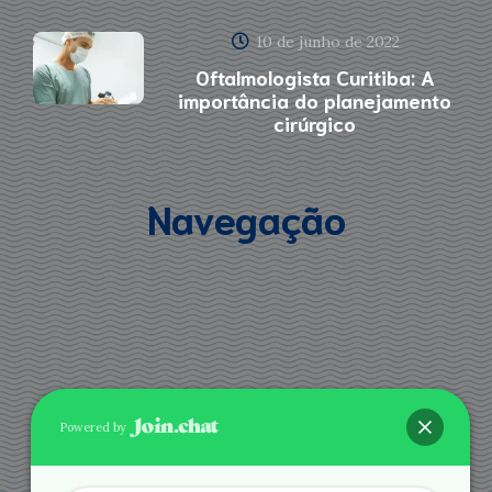
10 de junho de 2022
Oftalmologista Curitiba: A
importância do planejamento
cirúrgico
Navegação
Powered by
Agende via Whatsapp