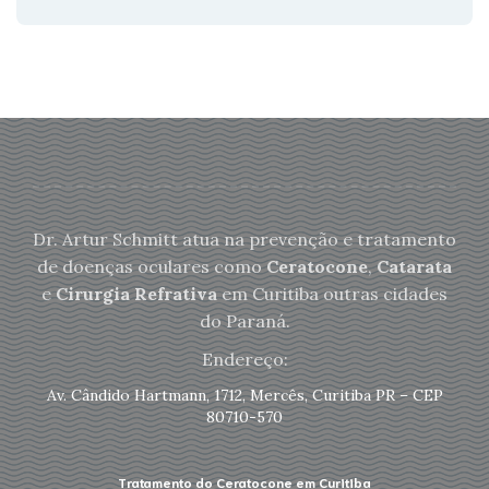
Dr. Artur Schmitt atua na prevenção e tratamento
de doenças oculares como
Ceratocone
,
Catarata
e
Cirurgia Refrativa
em Curitiba outras cidades
do Paraná.
Endereço:
Av. Cândido Hartmann, 1712, Mercês, Curitiba PR – CEP
80710-570
Tratamento do Ceratocone em Curitiba