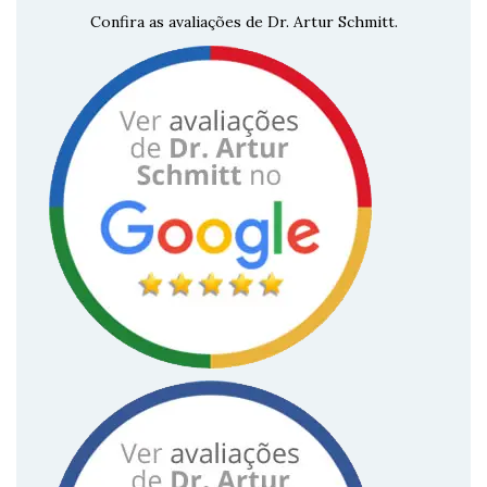
Confira as avaliações de Dr. Artur Schmitt.