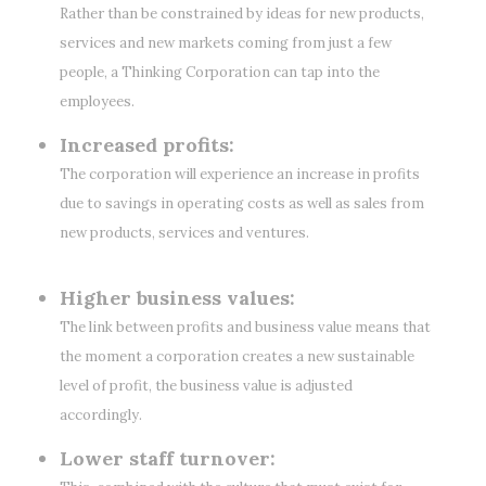
Rather than be constrained by ideas for new products,
services and new markets coming from just a few
people, a Thinking Corporation can tap into the
employees.
Increased profits:
The corporation will experience an increase in profits
due to savings in operating costs as well as sales from
new products, services and ventures.
Higher business values:
The link between profits and business value means that
the moment a corporation creates a new sustainable
level of profit, the business value is adjusted
accordingly.
Lower staff turnover: