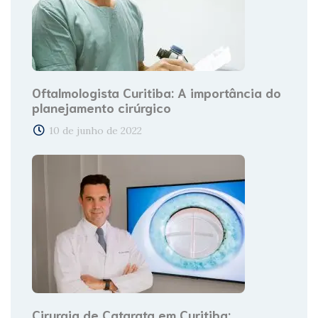
Oftalmologista Curitiba: A importância do
planejamento cirúrgico
10 de junho de 2022
Cirurgia de Catarata em Curitiba: