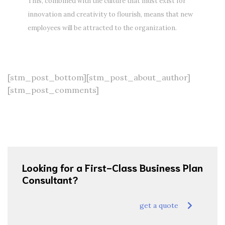
This, combined with the culture that must exist for
innovation and creativity to flourish, means that new
employees will be attracted to the organization.
[stm_post_bottom][stm_post_about_author]
[stm_post_comments]
Looking for a First-Class Business Plan
Consultant?
get a quote