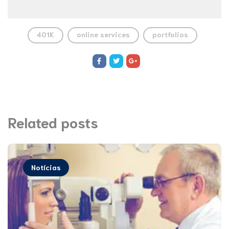
401K
online services
portfolios
Related posts
Notícias