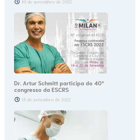
10 de novembro de 2022
Dr. Artur Schmitt participa do 40º
congresso da ESCRS
15 de setembro de 2022