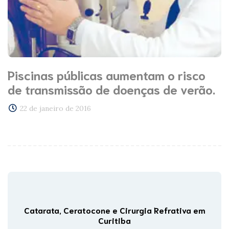
Piscinas públicas aumentam o risco
de transmissão de doenças de verão.
22 de janeiro de 2016
Catarata, Ceratocone e Cirurgia Refrativa em
Curitiba