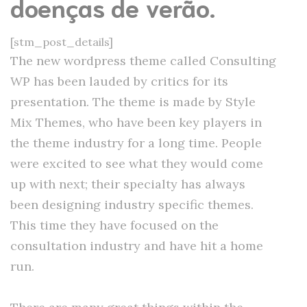
doenças de verão.
[stm_post_details]
The new wordpress theme called Consulting
WP has been lauded by critics for its
presentation. The theme is made by Style
Mix Themes, who have been key players in
the theme industry for a long time. People
were excited to see what they would come
up with next; their specialty has always
been designing industry specific themes.
This time they have focused on the
consultation industry and have hit a home
run.