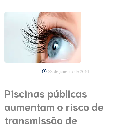
22 de janeiro de 2016
Piscinas públicas
aumentam o risco de
transmissão de