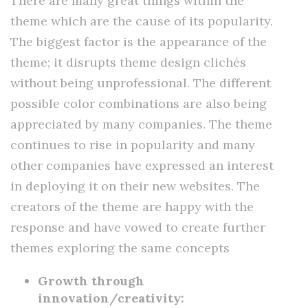
There are many great things within the
theme which are the cause of its popularity.
The biggest factor is the appearance of the
theme; it disrupts theme design clichés
without being unprofessional. The different
possible color combinations are also being
appreciated by many companies. The theme
continues to rise in popularity and many
other companies have expressed an interest
in deploying it on their new websites. The
creators of the theme are happy with the
response and have vowed to create further
themes exploring the same concepts
Growth through
innovation/creativity: