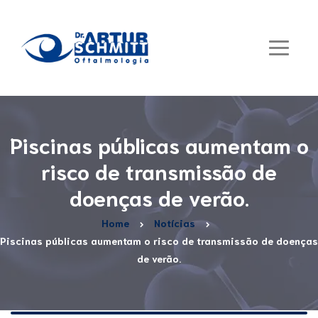
Piscinas públicas aumentam o
risco de transmissão de
doenças de verão.
Home
Notícias
Piscinas públicas aumentam o risco de transmissão de doenças
de verão.